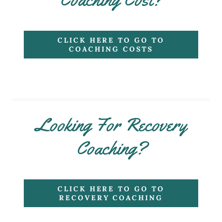
CLICK HERE TO GO TO
COACHING COSTS
Looking For Recovery
Coaching?
CLICK HERE TO GO TO
RECOVERY COACHING