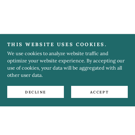
THIS WEBSITE USES COOKIES.
We use cookies to analyze website traffic and
optimize your website experience. By accepting our
use of cookies, your data will be aggregated with all
other user data.
DECLINE
ACCEPT