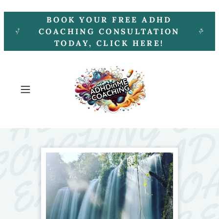
BOOK YOUR FREE ADHD
COACHING CONSULTATION
TODAY, CLICK HERE!