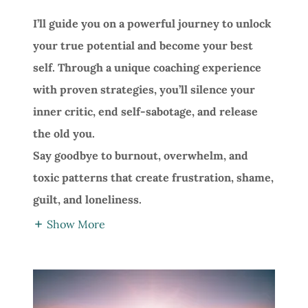
I’ll guide you on a powerful journey to unlock
your true potential and become your best
self. Through a unique coaching experience
with proven strategies, you’ll silence your
inner critic, end self-sabotage, and release
the old you.
Say goodbye to burnout, overwhelm, and
toxic patterns that create frustration, shame,
guilt, and loneliness.
Show More