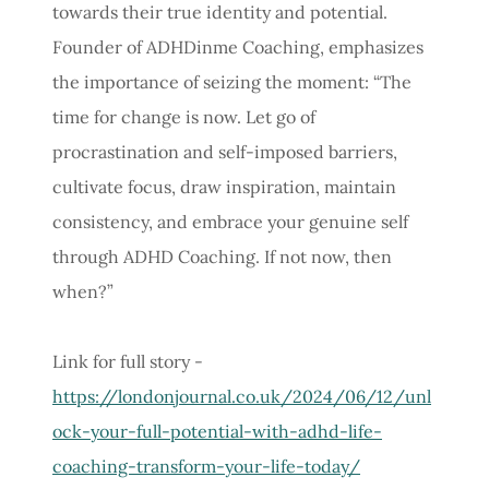
towards their true identity and potential.
Founder of ADHDinme Coaching, emphasizes
the importance of seizing the moment: “The
time for change is now. Let go of
procrastination and self-imposed barriers,
cultivate focus, draw inspiration, maintain
consistency, and embrace your genuine self
through ADHD Coaching. If not now, then
when?”
Link for full story -
https://londonjournal.co.uk/2024/06/12/unl
ock-your-full-potential-with-adhd-life-
coaching-transform-your-life-today/