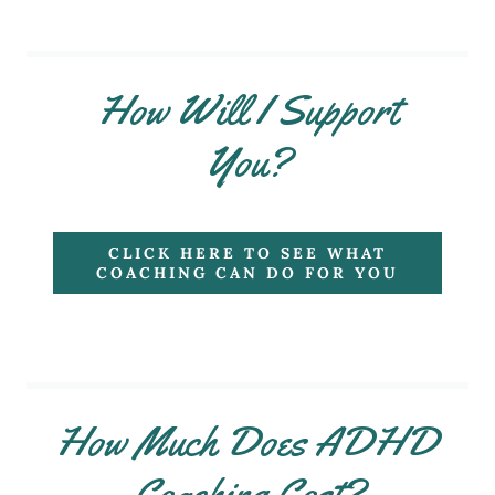
How Will I Support
You?
CLICK HERE TO SEE WHAT
COACHING CAN DO FOR YOU
How Much Does ADHD
Coaching Cost?