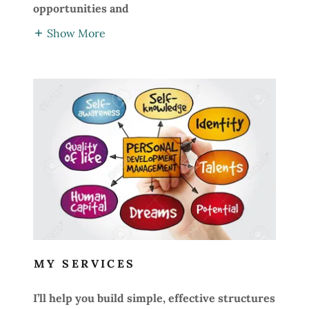
opportunities and
Show More
MY SERVICES
I’ll help you build simple, effective structures