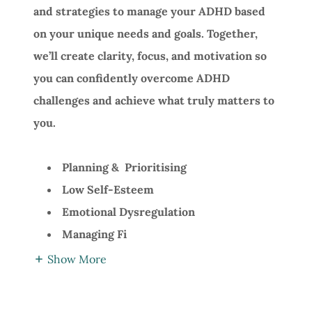
and strategies to manage your ADHD based
on your unique needs and goals. Together,
we’ll create clarity, focus, and motivation so
you can confidently overcome ADHD
challenges and achieve what truly matters to
you.
Planning & Prioritising
Low Self-Esteem
Emotional Dysregulation
Managing Fi
Show More