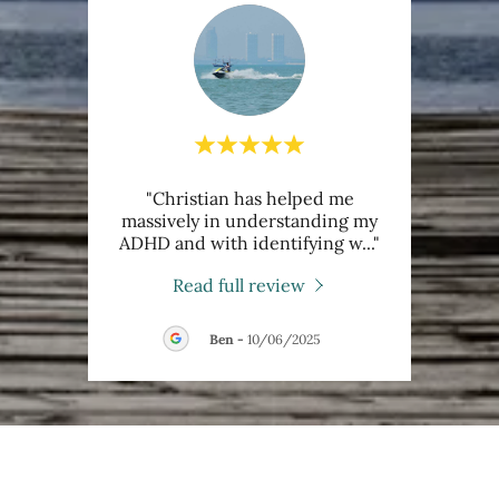
 has
"Christian has helped me
"Ch
He is
massively in understanding my
much
 has
..."
ADHD and with identifying w
..."
with h
Read full review
Ben
-
10/06/2025