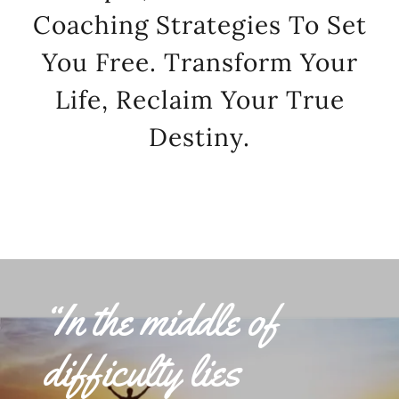
Coaching Strategies To Set
You Free. Transform Your
Life, Reclaim Your True
Destiny.
“In the middle of
difficulty lies