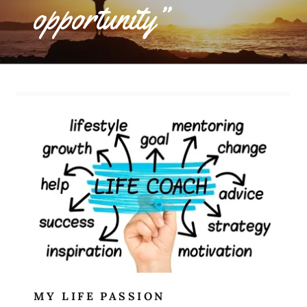
opportunity”
MY LIFE PASSION