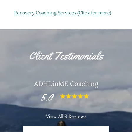
Recovery Coaching Services (Click for more)
Client Testimonials
ADHDinME Coaching
5.0
View All 9 Reviews