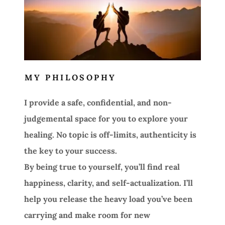
MY PHILOSOPHY
I provide a safe, confidential, and non-
judgemental space for you to explore your
healing. No topic is off-limits, authenticity is
the key to your success.
By being true to yourself, you’ll find real
happiness, clarity, and self-actualization. I’ll
help you release the heavy load you’ve been
carrying and make room for new