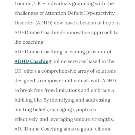
London, UK – Individuals grappling with the
challenges of Attention Deficit Hyperactivity
Disorder (ADHD) now have a beacon of hope in
ADHDinme Coaching’s innovative approach to
life coaching.
ADHDinme Coaching, a leading provider of
ADHD Coaching
online services based in the
UK, offers a comprehensive array of solutions
designed to empower individuals with ADHD
to break free from limitations and embrace a
fulfilling life. By identifying and addressing
limiting beliefs, managing symptoms
effectively, and leveraging unique strengths,
ADHDinme Coaching aims to guide clients