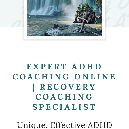
EXPERT ADHD
COACHING ONLINE
| RECOVERY
COACHING
SPECIALIST
Unique, Effective ADHD