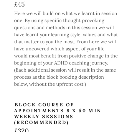
£45
Here we will build on what we learnt in session
one. By using specific thought provoking
questions and methods in this session we will
have learnt your learning style, values and what
that matter to you the most. From here we will
have uncovered which aspect of your life
would most benefit from positive change in the
beginning of your ADHD coaching journey.
(Each additional session will result in the same
process as the block booking description
below, without the upfront cost!)
BLOCK COURSE OF
APPOINTMENTS 8 X 50 MIN
WEEKLY SESSIONS
(RECOMMENDED)
£320