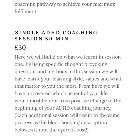
coaching pathway to achieve your maximum
fulfilment
SINGLE ADHD COACHING
SESSION 50 MIN
£30
Here we will build on what we learnt in session
one. By using specific thought provoking
questions and methods in this session we will
have learnt your learning style, values and what
that matter to you the most. From here we will
have uncovered which aspect of your life
would most benefit from positive change in the
beginning of your ADHD coaching journey.
(Each additional session will result in the same
process as the block booking description
below, without the upfront cost!)