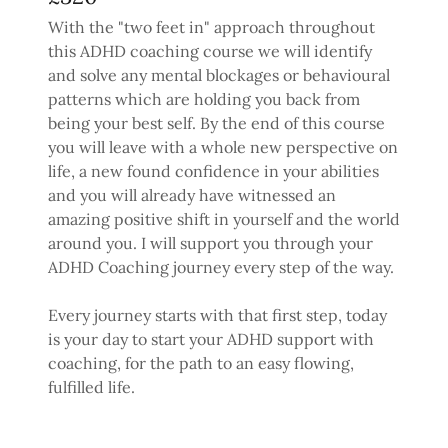
With the "two feet in" approach throughout
this ADHD coaching course we will identify
and solve any mental blockages or behavioural
patterns which are holding you back from
being your best self. By the end of this course
you will leave with a whole new perspective on
life, a new found confidence in your abilities
and you will already have witnessed an
amazing positive shift in yourself and the world
around you. I will support you through your
ADHD Coaching journey every step of the way.
Every journey starts with that first step, today
is your day to start your ADHD support with
coaching, for the path to an easy flowing,
fulfilled life.