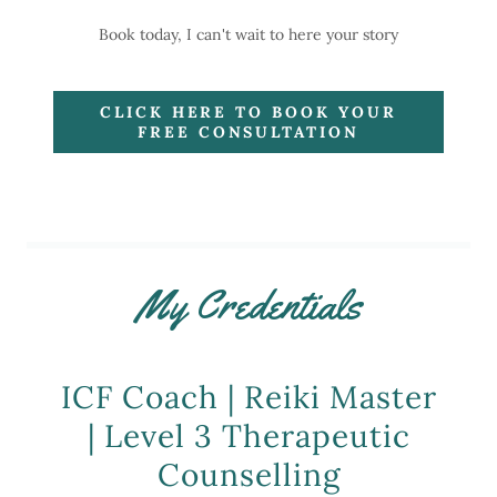
Book today, I can't wait to here your story
CLICK HERE TO BOOK YOUR
FREE CONSULTATION
My Credentials
ICF Coach | Reiki Master
| Level 3 Therapeutic
Counselling