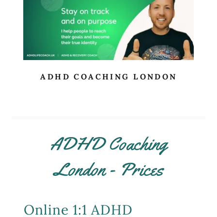
ADHD COACHING LONDON
ADHD Coaching
London - Prices
Online 1:1 ADHD