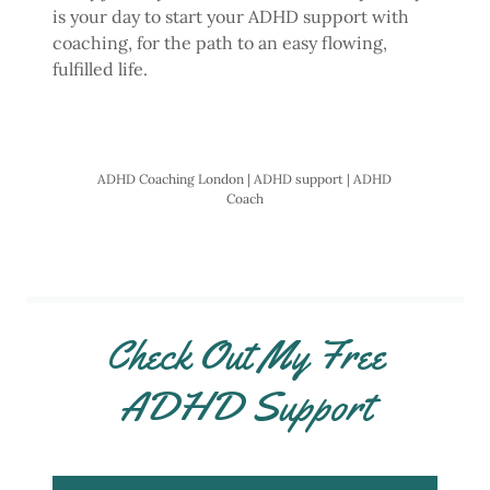
is your day to start your ADHD support with
coaching, for the path to an easy flowing,
fulfilled life.
ADHD Coaching London | ADHD support | ADHD
Coach
Check Out My Free
ADHD Support