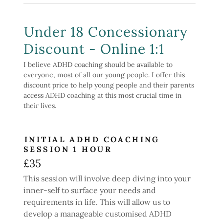
Under 18 Concessionary
Discount - Online 1:1
I believe ADHD coaching should be available to
everyone, most of all our young people. I offer this
discount price to help young people and their parents
access ADHD coaching at this most crucial time in
their lives.
INITIAL ADHD COACHING
SESSION 1 HOUR
£35
This session will involve deep diving into your
inner-self to surface your needs and
requirements in life. This will allow us to
develop a manageable customised ADHD