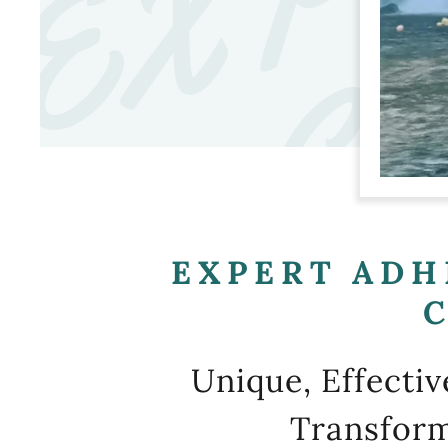
EXPERT ADH
Unique, Effecti
Transform