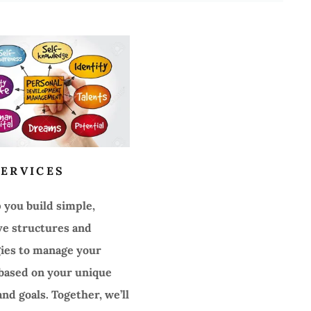
ERVICES
lp you build simple,
ve structures and
gies to manage your
ased on your unique
nd goals. Together, we’ll