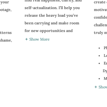
find real happiness, clarity, and
e your
create 
self-actualization. I’ll help you
botage,
motiva
release the heavy load you’ve
confid
been carrying and make room
challe
for new opportunities and
atterns
truly m
Show More
 shame,
Pl
Lo
E
Dy
Ma
Sho