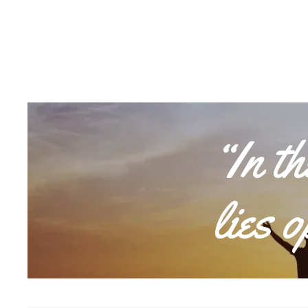
“In t
lies 