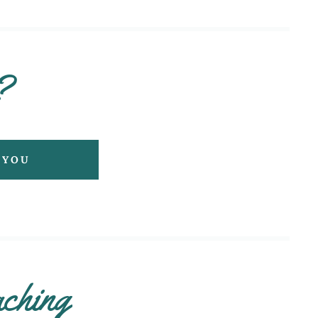
?
 YOU
ching