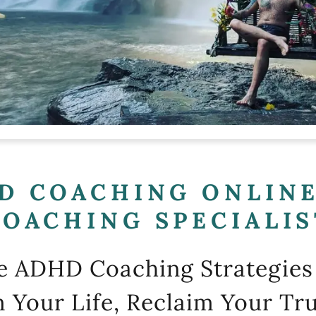
D COACHING ONLINE
COACHING SPECIALIS
ve ADHD Coaching Strategies 
 Your Life, Reclaim Your Tru