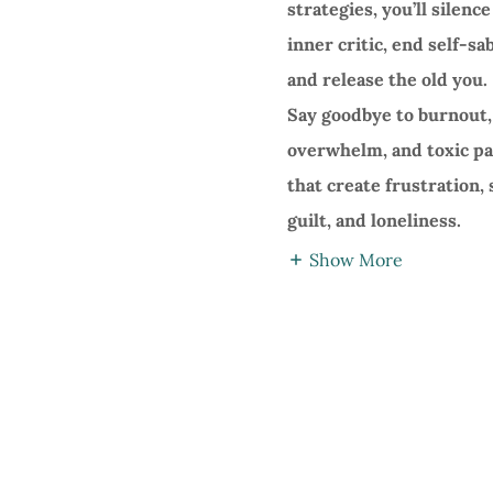
strategies, you’ll silenc
inner critic, end self-sa
and release the old you.
Say goodbye to burnout,
overwhelm, and toxic p
that create frustration,
guilt, and loneliness.
Show More