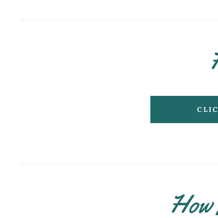
CLI
How 