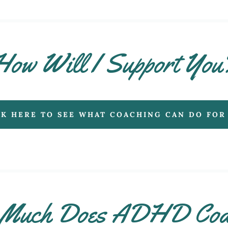
How Will I Support You
CK HERE TO SEE WHAT COACHING CAN DO FOR
Much Does ADHD Coa