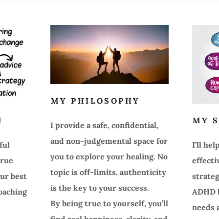
MY PHILOSOPHY
N
MY S
I provide a safe, confidential,
and non-judgemental space for
ful
I’ll he
you to explore your healing. No
true
effecti
topic is off-limits, authenticity
ur best
strate
is the key to your success.
coaching
ADHD b
By being true to yourself, you’ll
needs a