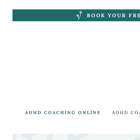
BOOK YOUR FR
ADHD COACHING ONLINE
ADHD CO