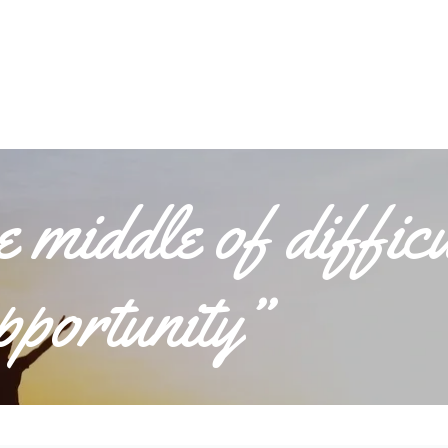
he middle of diffic
opportunity”