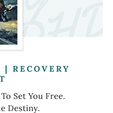
G
G
 | RECOVERY
T
To Set You Free.
e Destiny.