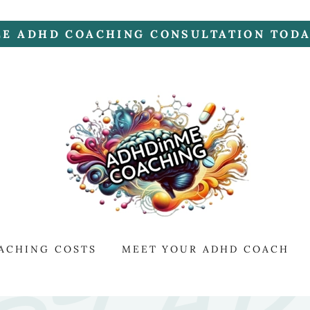
EE ADHD COACHING CONSULTATION TODAY
ACHING COSTS
MEET YOUR ADHD COACH