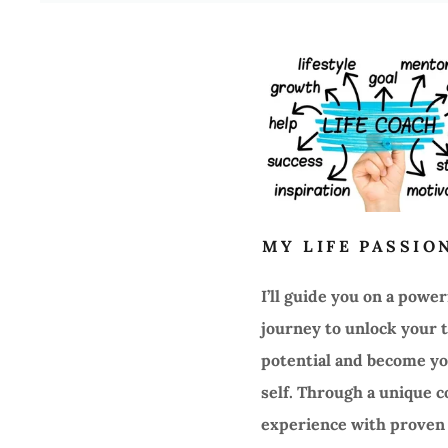
MY LIFE PASSIO
I’ll guide you on a power
journey to unlock your 
potential and become yo
self. Through a unique 
experience with proven