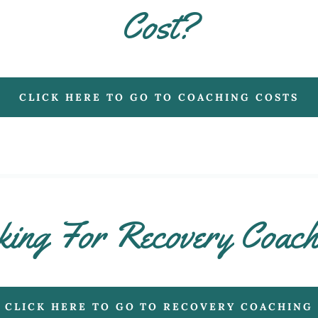
Cost?
CLICK HERE TO GO TO COACHING COSTS
ing For Recovery Coac
CLICK HERE TO GO TO RECOVERY COACHING