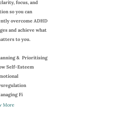
clarity, focus, and
tion so you can
ently overcome ADHD
nges and achieve what
atters to you.
anning & Prioritising
w Self-Esteem
motional
sregulation
naging Fi
w More